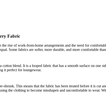
rry Fabric
h the rise of work-from-home arrangements and the need for comfortab
qual. Some fabrics are softer, more durable, and more comfortable than 
a cotton blend. It is a looped fabric that has a smooth surface on one sid
ing it perfect for loungewear.
re-shrunk. This means that the fabric has been treated before it is cut a
causing the clothing to become misshapen and uncomfortable to wear. Wi