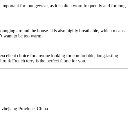
s important for loungewear, as it is often worn frequently and for long
r lounging around the house. It is also highly breathable, which means
’t want to be too warm.
n excellent choice for anyone looking for comfortable, long-lasting
unk French terry is the perfect fabric for you.
 zhejiang Province, China