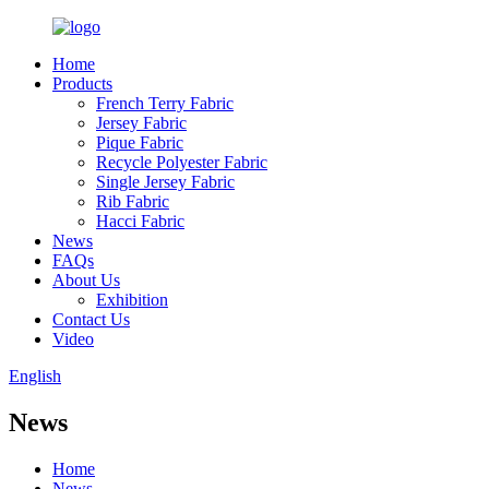
Home
Products
French Terry Fabric
Jersey Fabric
Pique Fabric
Recycle Polyester Fabric
Single Jersey Fabric
Rib Fabric
Hacci Fabric
News
FAQs
About Us
Exhibition
Contact Us
Video
English
News
Home
News