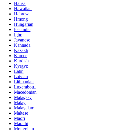
Hausa
Hawaiian
Hebrew
Hmong
Hungarian
Icelandic
Igbo
Javanese
Kannada
Kazakh
Khmer
Kurdish
Kyrgyz
Latin
Latvian
Lithuanian
Luxembou..
Macedonian
Malagasy
Malay
Malayalam
Maltese
Maori
Marathi
Mongolian