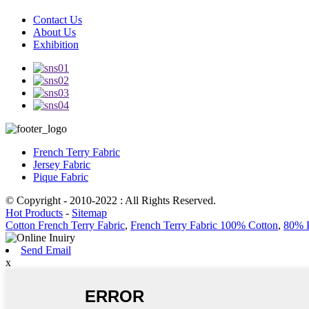
Contact Us
About Us
Exhibition
French Terry Fabric
Jersey Fabric
Pique Fabric
© Copyright - 2010-2022 : All Rights Reserved.
Hot Products
-
Sitemap
Cotton French Terry Fabric
,
French Terry Fabric 100% Cotton
,
80% P
Send Email
x