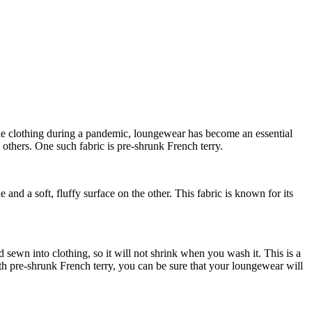
le clothing during a pandemic, loungewear has become an essential
others. One such fabric is pre-shrunk French terry.
e and a soft, fluffy surface on the other. This fabric is known for its
nd sewn into clothing, so it will not shrink when you wash it. This is a
th pre-shrunk French terry, you can be sure that your loungewear will