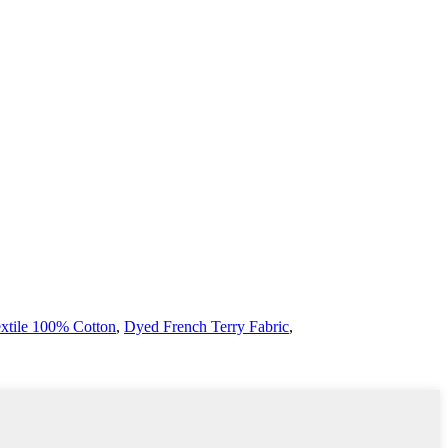
extile 100% Cotton
,
Dyed French Terry Fabric
,