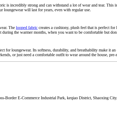
bric is incredibly strong and can withstand a lot of wear and tear. This i
ur loungewear will last for years, even with regular use.
 wear. The
looped fabric
creates a cushiony, plush feel that is perfect fo
tant during the warmer months, when you want to be comfortable but don
fect for loungewear. Its softness, durability, and breathability make it a
s, or just need a comfortable outfit to wear around the house, pre-shr
s-Border E-Commerce Industrial Park, keqiao District, Shaoxing City,