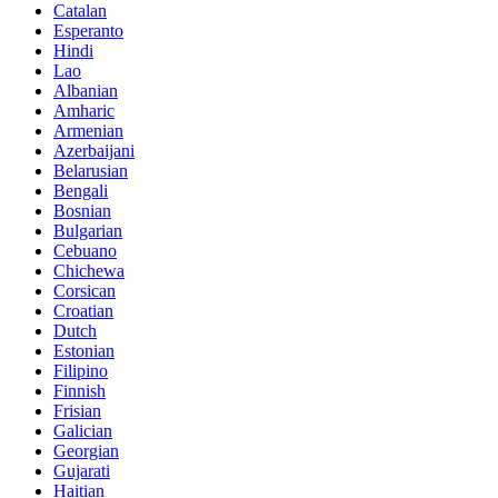
Catalan
Esperanto
Hindi
Lao
Albanian
Amharic
Armenian
Azerbaijani
Belarusian
Bengali
Bosnian
Bulgarian
Cebuano
Chichewa
Corsican
Croatian
Dutch
Estonian
Filipino
Finnish
Frisian
Galician
Georgian
Gujarati
Haitian