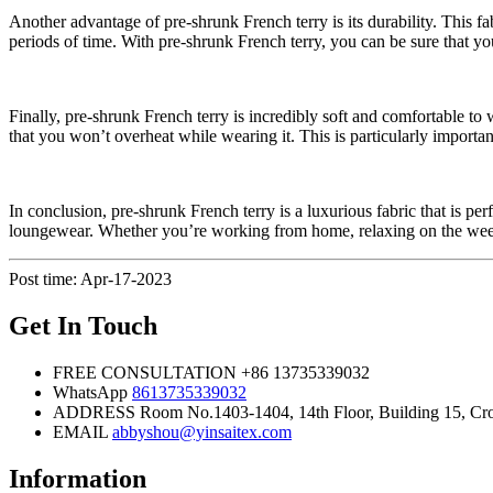
Another advantage of pre-shrunk French terry is its durability. This fa
periods of time. With pre-shrunk French terry, you can be sure that yo
Finally, pre-shrunk French terry is incredibly soft and comfortable to
that you won’t overheat while wearing it. This is particularly impor
In conclusion, pre-shrunk French terry is a luxurious fabric that is per
loungewear. Whether you’re working from home, relaxing on the weekend
Post time: Apr-17-2023
Get In Touch
FREE CONSULTATION
+86 13735339032
WhatsApp
8613735339032
ADDRESS
Room No.1403-1404, 14th Floor, Building 15, Cros
EMAIL
abbyshou@yinsaitex.com
Information