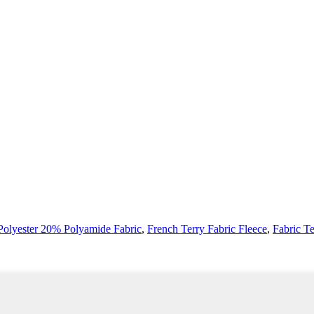
olyester 20% Polyamide Fabric
,
French Terry Fabric Fleece
,
Fabric T