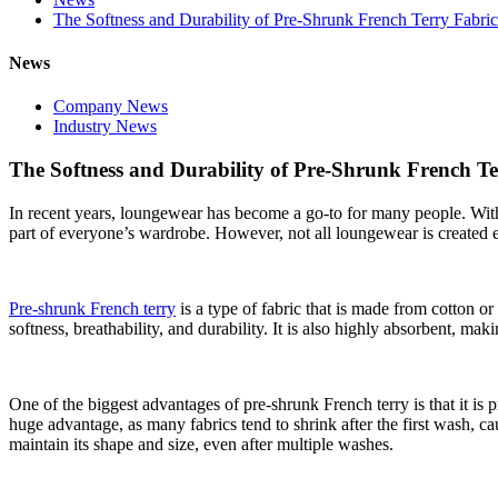
The Softness and Durability of Pre-Shrunk French Terry Fabric
News
Company News
Industry News
The Softness and Durability of Pre-Shrunk French Te
In recent years, loungewear has become a go-to for many people. Wit
part of everyone’s wardrobe. However, not all loungewear is created e
Pre-shrunk French terry
is a type of fabric that is made from cotton or 
softness, breathability, and durability. It is also highly absorbent, mak
One of the biggest advantages of pre-shrunk French terry is that it is p
huge advantage, as many fabrics tend to shrink after the first wash, 
maintain its shape and size, even after multiple washes.