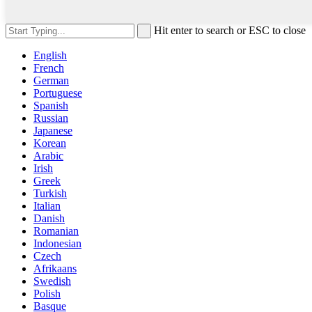
Hit enter to search or ESC to close
English
French
German
Portuguese
Spanish
Russian
Japanese
Korean
Arabic
Irish
Greek
Turkish
Italian
Danish
Romanian
Indonesian
Czech
Afrikaans
Swedish
Polish
Basque