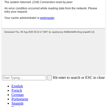
Hit enter to search or ESC to close
English
French
German
Portuguese
Spanish