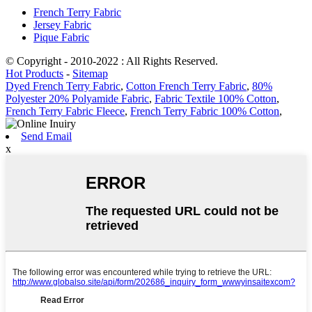
French Terry Fabric
Jersey Fabric
Pique Fabric
© Copyright - 2010-2022 : All Rights Reserved.
Hot Products
-
Sitemap
Dyed French Terry Fabric
,
Cotton French Terry Fabric
,
80%
Polyester 20% Polyamide Fabric
,
Fabric Textile 100% Cotton
,
French Terry Fabric Fleece
,
French Terry Fabric 100% Cotton
,
Send Email
x