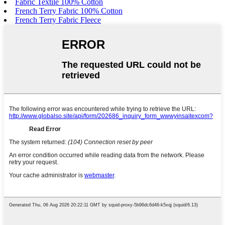
Fabric Textile 100% Cotton
French Terry Fabric 100% Cotton
French Terry Fabric Fleece