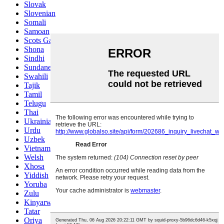
Slovak
Slovenian
Somali
Samoan
Scots Gaelic
Shona
Sindhi
Sundanese
Swahili
Tajik
Tamil
Telugu
Thai
Ukrainian
Urdu
Uzbek
Vietnamese
Welsh
Xhosa
Yiddish
Yoruba
Zulu
Kinyarwanda
Tatar
Oriya