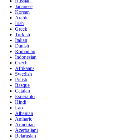
Russian
Japanese
Korean
Arabic
Irish
Greek
Turkish
Italian
Danish
Romanian
Indonesian
Czech
Afrikaans
Swedish
Polish
Basque
Catalan
Esperanto
Hindi
Lao
Albanian
Amharic
Armenian
Azerbaijani
Belarusian