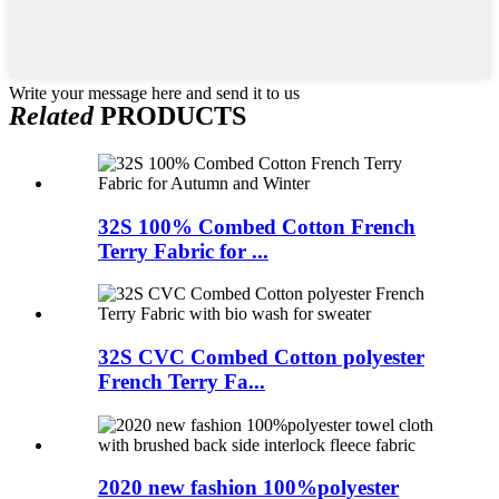
Write your message here and send it to us
Related
PRODUCTS
32S 100% Combed Cotton French
Terry Fabric for ...
32S CVC Combed Cotton polyester
French Terry Fa...
2020 new fashion 100%polyester