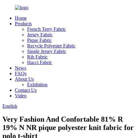
Home
Products
French Terry Fabric
Jersey Fabric
Pique Fabric
Recycle Polyester Fabric
Single Jersey Fabric
Rib Fabric
Hacci Fabric
News
FAQs
About Us
Exhibition
Contact Us
Video
English
Very Fashion And Confortable 81% R
19% N NR pique polyester knit fabric for
polo t-shirt