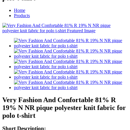
Home
Products
Very Fashion And Confortable 81% R
19% N NR pique polyester knit fabric for
polo t-shirt
Short Description: