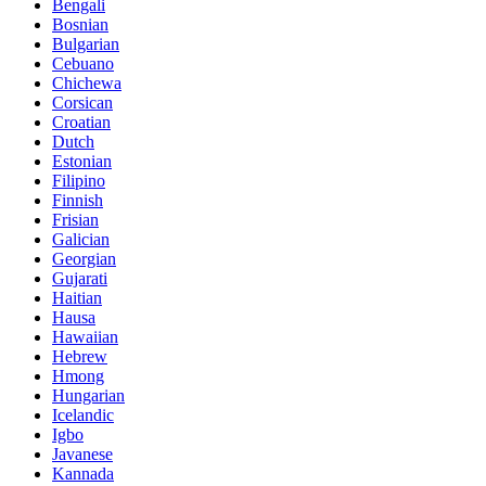
Bengali
Bosnian
Bulgarian
Cebuano
Chichewa
Corsican
Croatian
Dutch
Estonian
Filipino
Finnish
Frisian
Galician
Georgian
Gujarati
Haitian
Hausa
Hawaiian
Hebrew
Hmong
Hungarian
Icelandic
Igbo
Javanese
Kannada