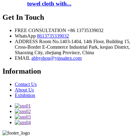
towel cloth with...
Get In Touch
FREE CONSULTATION
+86 13735339032
WhatsApp
8613735339032
ADDRESS
Room No.1403-1404, 14th Floor, Building 15,
Cross-Border E-Commerce Industrial Park, keqiao District,
Shaoxing City, zhejiang Province, China
EMAIL
abbyshou@yinsaitex.com
Information
Contact Us
About Us
Exhibition