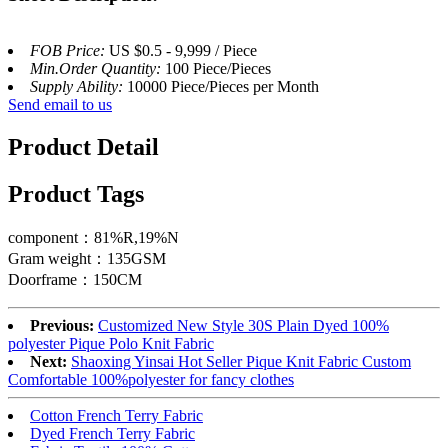
FOB Price:
US $0.5 - 9,999 / Piece
Min.Order Quantity:
100 Piece/Pieces
Supply Ability:
10000 Piece/Pieces per Month
Send email to us
Product Detail
Product Tags
component：81%R,19%N
Gram weight：135GSM
Doorframe：150CM
Previous:
Customized New Style 30S Plain Dyed 100%
polyester Pique Polo Knit Fabric
Next:
Shaoxing Yinsai Hot Seller Pique Knit Fabric Custom
Comfortable 100%polyester for fancy clothes
Cotton French Terry Fabric
Dyed French Terry Fabric