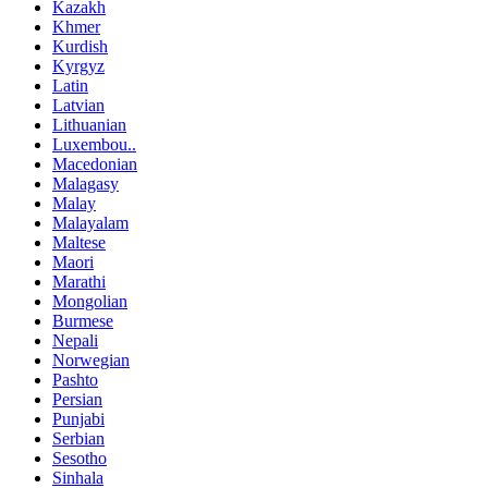
Kazakh
Khmer
Kurdish
Kyrgyz
Latin
Latvian
Lithuanian
Luxembou..
Macedonian
Malagasy
Malay
Malayalam
Maltese
Maori
Marathi
Mongolian
Burmese
Nepali
Norwegian
Pashto
Persian
Punjabi
Serbian
Sesotho
Sinhala